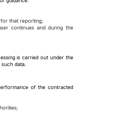
 of guidance:
for that reporting;
user continues and during the
cessing is carried out under the
e such data.
 performance of the contracted
orities;