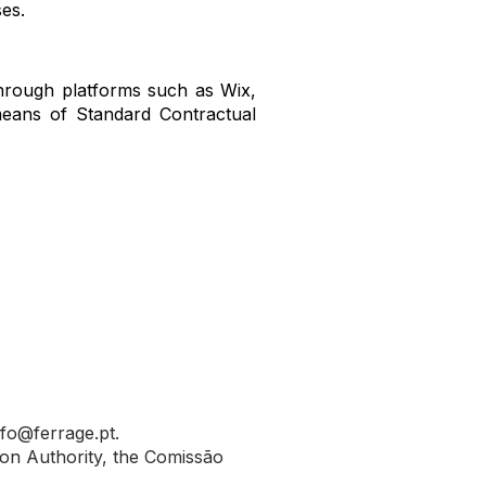
es.
hrough platforms such as Wix,
means of Standard Contractual
nfo@ferrage.pt
.
ion Authority, the Comissão