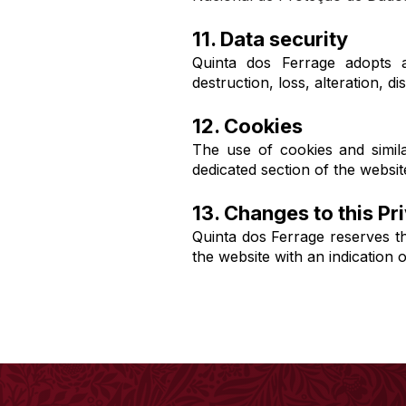
11. Data security
Quinta dos Ferrage adopts a
destruction, loss, alteration, 
12. Cookies
The use of cookies and simila
dedicated section of the websit
13. Changes to this Pr
Quinta dos Ferrage reserves th
the website with an indication 