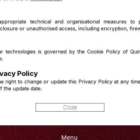
ppropriate technical and organisational measures to p
disclosure or unauthorised access, including encryption, fire
r technologies is governed by the Cookie Policy of Quin
e.
ivacy Policy
e right to change or update this Privacy Policy at any tim
of the update date.
Close
Menu