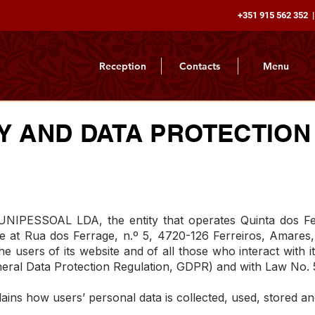
+351 915 562 352 |
Reception
Contacts
Menu
Y AND DATA PROTECTION
SSOAL LDA, the entity that operates Quinta dos Ferr
ice at Rua dos Ferrage, n.º 5, 4720-126 Ferreiros, Amares,
e users of its website and of all those who interact with i
eral Data Protection Regulation, GDPR) and with Law No. 
lains how users’ personal data is collected, used, stored an