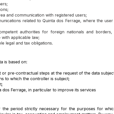
ers;
ions;
a and communication with registered users;
unications related to Quinta dos Ferrage, where the user
competent authorities for foreign nationals and border
 with applicable law;
e legal and tax obligations.
a is based on:
or pre-contractual steps at the request of the data subject
ns to which the controller is subject;
t;
a dos Ferrage, in particular to improve its services
r the period strictly necessary for the purposes for whic