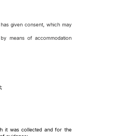
 has given consent, which may
s, by means of accommodation
;
h it was collected and for the