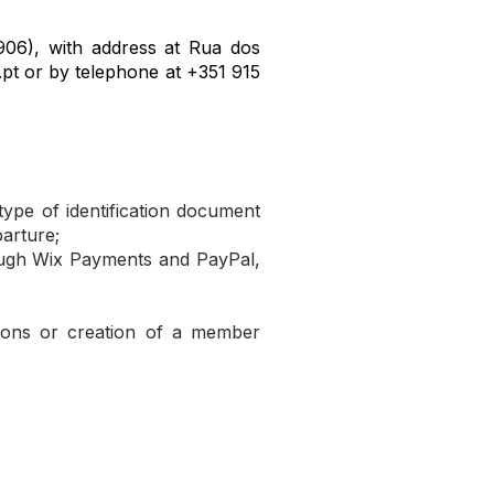
06), with address at Rua dos
.pt
or by telephone at +351 915
type of identification document
parture;
ough Wix Payments and PayPal,
tions or creation of a member