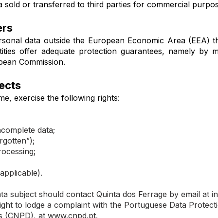
 sold or transferred to third parties for commercial purpos
ers
rsonal data outside the European Economic Area (EEA) t
tities offer adequate protection guarantees, namely by 
pean Commission.
jects
me, exercise the following rights:
incomplete data;
rgotten”);
rocessing;
applicable).
data subject should contact Quinta dos Ferrage by email at
i
right to lodge a complaint with the Portuguese Data Protect
s (CNPD), at
www.cnpd.pt
.