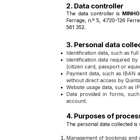
2. Data controller
The data controller is
MINHO
Ferrage, n.º 5, 4720-126 Ferre
561 352.
3. Personal data colle
Identification data, such as f
Identification data required b
(citizen card, passport or equiv
Payment data, such as IBAN a
without direct access by Quint
Website usage data, such as IP
Data provided in forms, such
account.
4. Purposes of proces
The personal data collected is 
Management of bookings and 