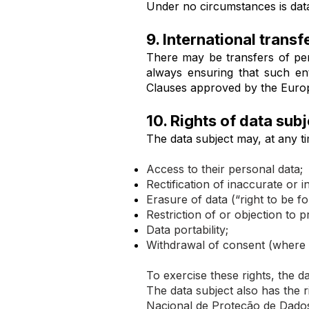
Under no circumstances is data
9. International transf
There may be transfers of pe
always ensuring that such en
Clauses approved by the Euro
10. Rights of data sub
The data subject may, at any ti
Access to their personal data;
Rectification of inaccurate or 
Erasure of data (“right to be fo
Restriction of or objection to p
Data portability;
Withdrawal of consent (where 
To exercise these rights, the 
The data subject also has the 
Nacional de Proteção de Dado