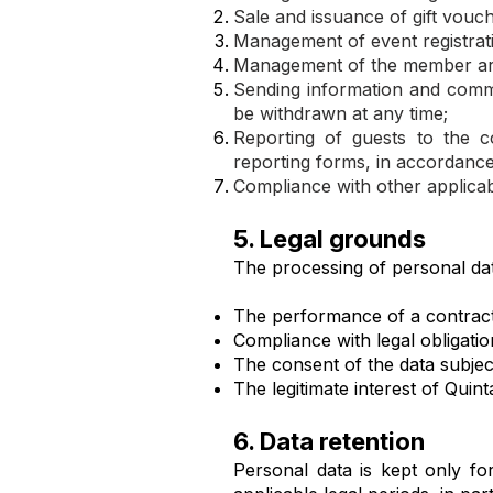
Sale and issuance of gift vouch
Management of event registrat
Management of the member are
Sending information and comm
be withdrawn at any time;
Reporting of guests to the 
reporting forms, in accordance
Compliance with other applicabl
5. Legal grounds
The processing of personal dat
The performance of a contract 
Compliance with legal obligatio
The consent of the data subjec
The legitimate interest of Quint
6. Data retention
Personal data is kept only fo