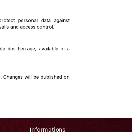
rotect personal data against
walls and access control.
ta dos Ferrage, available in a
e. Changes will be published on
Informations