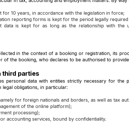
rticular in tax, accounting and employment matters. By way
 for 10 years, in accordance with the legislation in force;
ion reporting forms is kept for the period legally required 
ata is kept for as long as the relationship with the 
ected in the context of a booking or registration, its pro
der of the booking, who declares to be authorised to provid
 third parties
s personal data with entities strictly necessary for the
legal obligations, in particular:
amely for foreign nationals and borders, as well as tax auth
agement of the online platform);
ment processing);
or accounting services, bound by confidentiality.