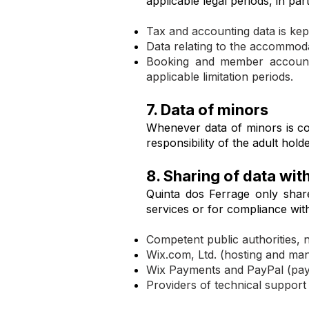
applicable legal periods, in pa
Tax and accounting data is kept
Data relating to the accommodat
Booking and member account d
applicable limitation periods.
7. Data of minors
Whenever data of minors is coll
responsibility of the adult hol
8. Sharing of data with
Quinta dos Ferrage only share
services or for compliance with 
Competent public authorities, n
Wix.com, Ltd. (hosting and man
Wix Payments and PayPal (pay
Providers of technical support 