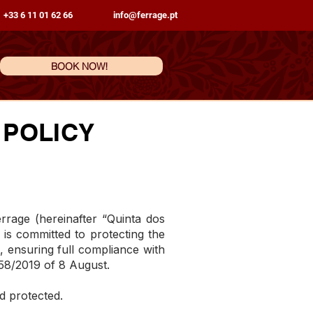
 +33 6 11 01 62 66
info@ferrage.pt
BOOK NOW!
 POLICY
age (hereinafter “Quinta dos
 is committed to protecting the
t, ensuring full compliance with
58/2019 of 8 August.
d protected.