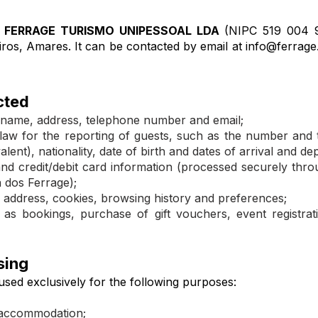
 FERRAGE TURISMO UNIPESSOAL LDA
(NIPC 519 004 9
iros, Amares. It can be contacted by email at
info@ferrage
cted
ull name, address, telephone number and email;
y law for the reporting of guests, such as the number and 
alent), nationality, date of birth and dates of arrival and de
nd credit/debit card information (processed securely thr
a dos Ferrage);
 address, cookies, browsing history and preferences;
 as bookings, purchase of gift vouchers, event registra
sing
used exclusively for the following purposes:​
accommodation;