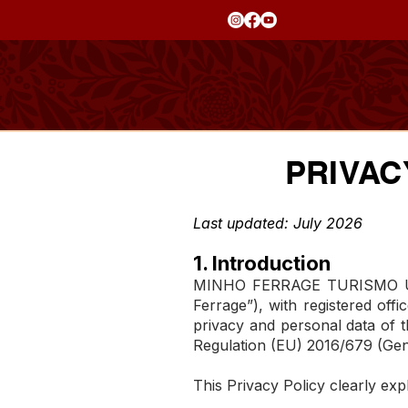
PRIVAC
Last updated: July 2026
1. Introduction
MINHO FERRAGE TURISMO UNIPE
Ferrage”), with registered off
privacy and personal data of th
Regulation (EU) 2016/679 (Gen
This Privacy Policy clearly exp