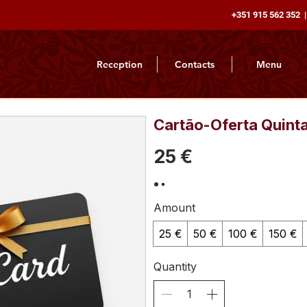
+351 915 562 352 |
Reception
Contacts
Menu
Cartão-Oferta Quint
25 €
Amount
25 €
50 €
100 €
150 €
Quantity