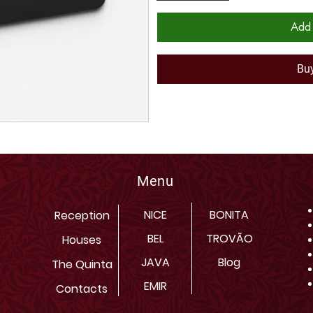
Add 
Bu
Menu
NICE
BONITA
Reception
BEL
TROVÃO
Houses
JAVA
Blog
The Quinta
EMIR
Contacts