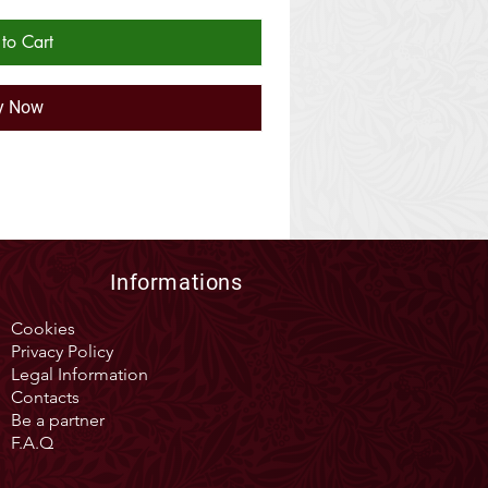
to Cart
y Now
Informations
Cookies
Privacy Policy
Legal Information
Contacts
Be a partner
F.A.Q