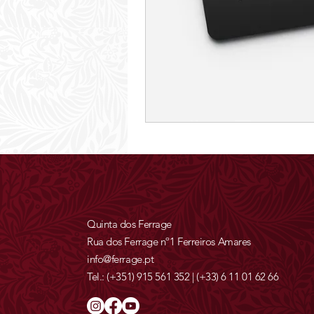
Quinta dos Ferrage
Rua dos Ferrage nº1 Ferreiros Amares
info@ferrage.pt
Tel.:
(+351) 915 561 352
|
(+33) 6 11 01 62 66