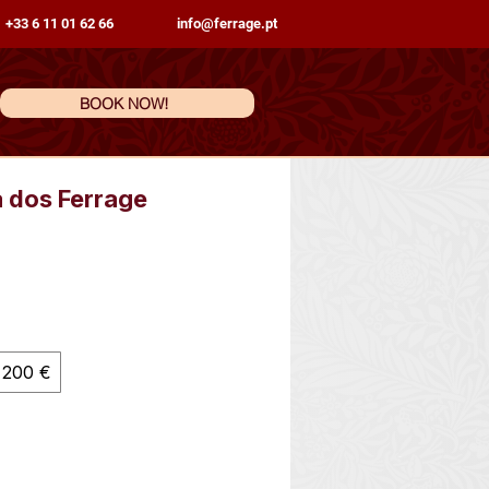
 +33 6 11 01 62 66
info@ferrage.pt
BOOK NOW!
a dos Ferrage
200 €