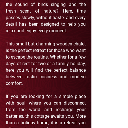
the sound of birds singing and the
fresh scent of nature? Here, time
passes slowly, without haste, and every
detail has been designed to help you
relax and enjoy every moment.
This small but charming wooden chalet
is the perfect retreat for those who want
to escape the routine. Whether for a few
days of rest for two or a family holiday,
here you will find the perfect balance
between rustic cosiness and modern
comfort.
If you are looking for a simple place
with soul, where you can disconnect
from the world and recharge your
batteries, this cottage awaits you. More
than a holiday home, it is a retreat you