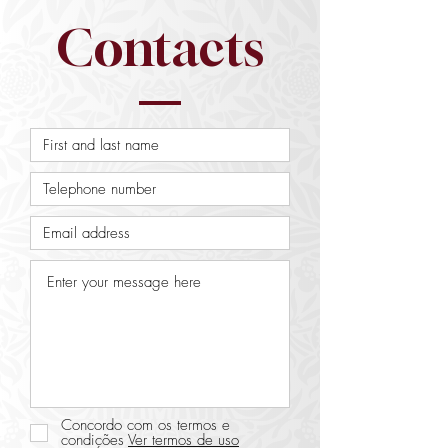
Contacts
Concordo com os termos e
condições
Ver termos de uso