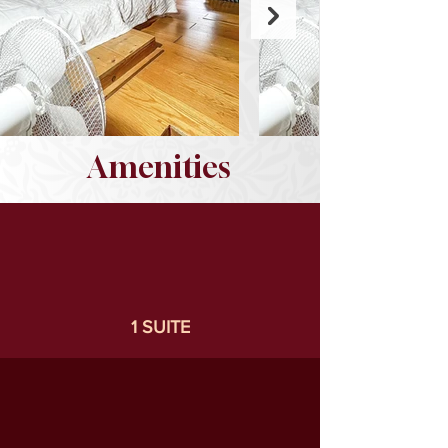
Amenities
1 SUITE