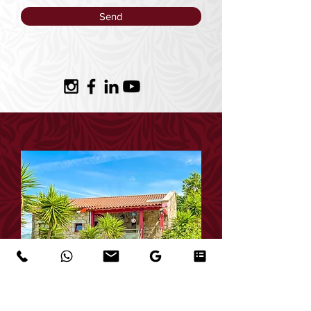
Send
Nice