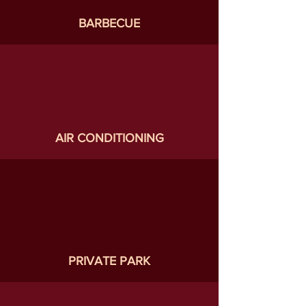
BARBECUE
AIR CONDITIONING
PRIVATE PARK