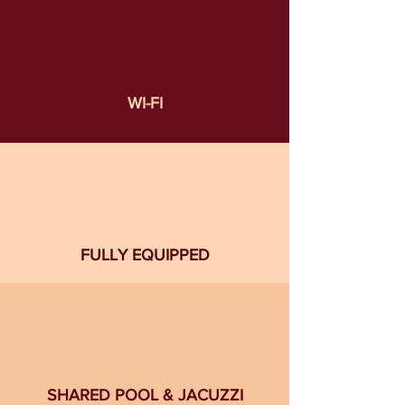
WI-FI
FULLY EQUIPPED
SHARED POOL & JACUZZI