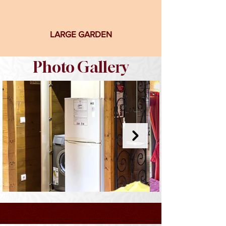
LARGE GARDEN
Photo Gallery