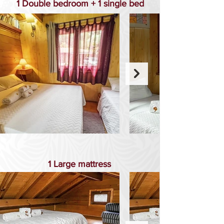
1 Double bedroom + 1 single bed
1 Large mattress