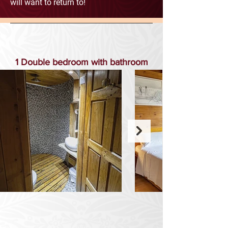
will want to return to!
1 Double bedroom with bathroom