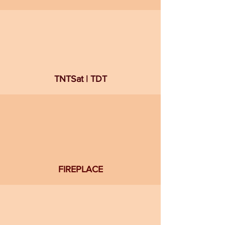
TNTSat | TDT
FIREPLACE