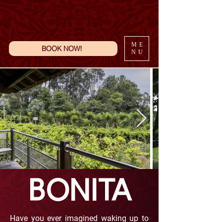
ME
BOOK NOW!
NU
BONITA
Have you ever imagined waking up to