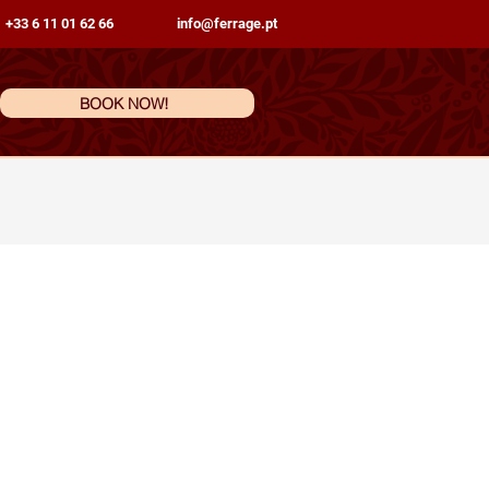
 +33 6 11 01 62 66
info@ferrage.pt
BOOK NOW!
ations