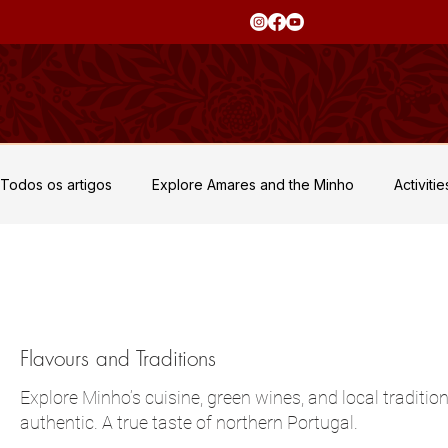
Todos os artigos
Explore Amares and the Minho
Activiti
Private Events and Retreats
Flavours and Traditions
Culture and Heritage
Flavours and Traditions
Explore Minho’s cuisine, green wines, and local traditio
authentic. A true taste of northern Portugal.