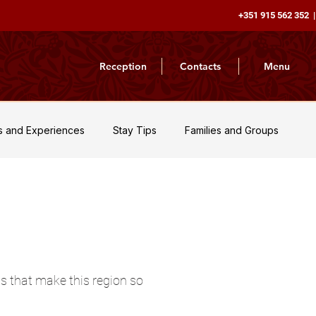
+351 915 562 352 |
Reception
Contacts
Menu
es and Experiences
Stay Tips
Families and Groups
Nature and Adventure
News and Updates
Travel Inspir
ns that make this region so