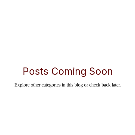
Posts Coming Soon
Explore other categories in this blog or check back later.